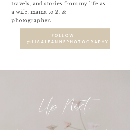
travels, and stories from my life as
a wife, mama to 2, &
photographer.
FOLLOW
@LISALEANNEPHOTOGRAPHY
Up Next: