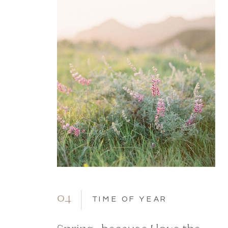
04
TIME OF YEAR