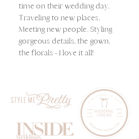
time on their wedding day.
Traveling to new places.
Meeting new people. Styling
gorgeous details, the gown,
the florals - I love it all!