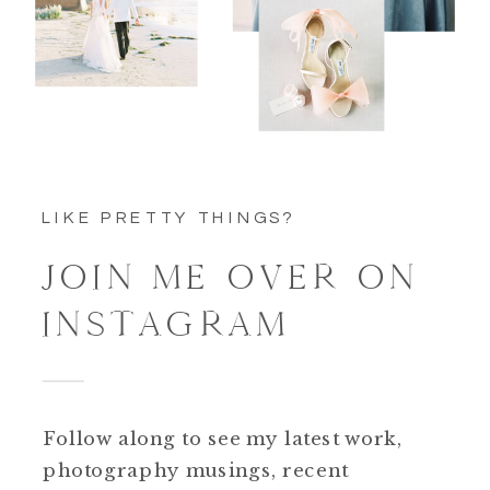
LIKE PRETTY THINGS?
JOIN ME OVER ON
INSTAGRAM
Follow along to see my latest work,
photography musings, recent