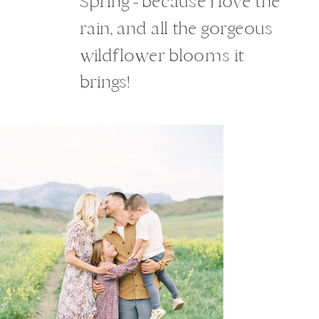
Spring - because I love the
rain, and all the gorgeous
wildflower blooms it
brings!