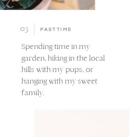
03
PASTTIME
Spending time in my
garden, hiking in the local
hills with my pups, or
hanging with my sweet
family.