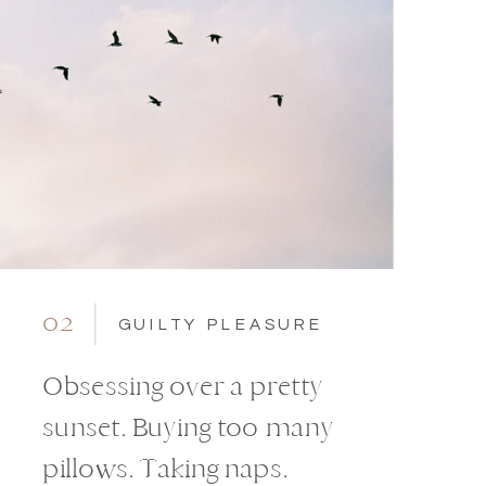
02
GUILTY PLEASURE
Obsessing over a pretty
sunset. Buying too many
pillows. Taking naps.