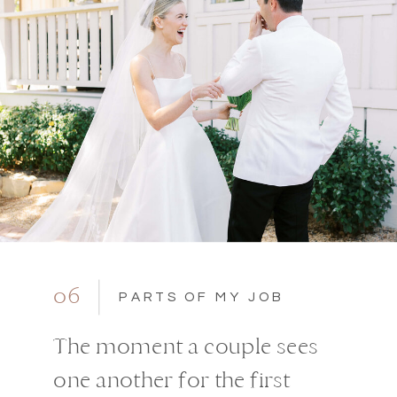
06
PARTS OF MY JOB
The moment a couple sees
one another for the first