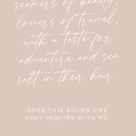
seekers of beauty,
lovers of travel,
with a taste for
adventure and sea
salt in their hair.
DOES THIS SOUND LIKE
YOU? INQUIRE WITH ME.