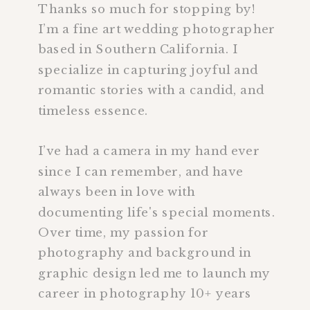
Thanks so much for stopping by!
I’m a fine art wedding photographer
based in Southern California. I
specialize in capturing joyful and
romantic stories with a candid, and
timeless essence.
I’ve had a camera in my hand ever
since I can remember, and have
always been in love with
documenting life's special moments.
Over time, my passion for
photography and background in
graphic design led me to launch my
career in photography 10+ years