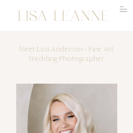
Meet Lisa Anderson - Fine Art
Wedding Photographer