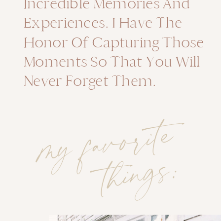
Incredible Memories And
Experiences. I Have The
Honor Of Capturing Those
Moments So That You Will
Never Forget Them.
m
y
f
a
v
o
rit
e
t
hi
n
g
s
: