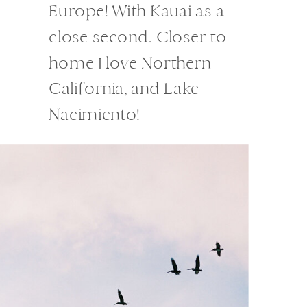
Europe! With Kauai as a
close second. Closer to
home I love Northern
California, and Lake
Nacimiento!