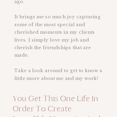
ago.
It brings me so much joy capturing
some of the most special and
cherished moments in my clients
lives. I simply love my job and
cherish the friendships that are
made.
Take a look around to get to know a
little more about me and my work!
You Get This One Life In
Order To Create