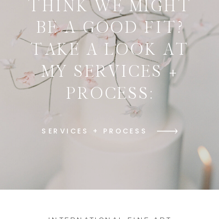
THINK WE MIGHT
BE A GOOD FIT?
TAKE A LOOK AT
MY SERVICES +
PROCESS:
SERVICES + PROCESS