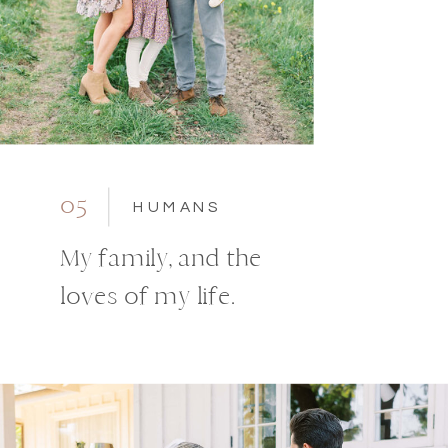
05
HUMANS
My family, and the
loves of my life.