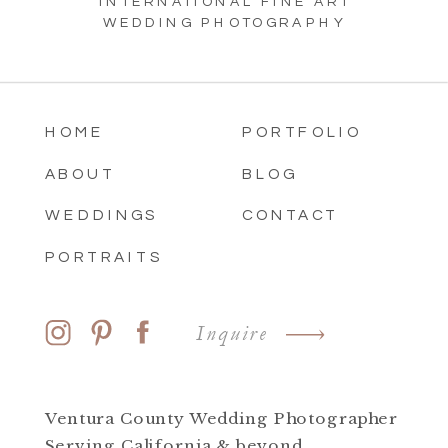
INTERNATIONAL FINE ART
WEDDING PHOTOGRAPHY
HOME
PORTFOLIO
ABOUT
BLOG
WEDDINGS
CONTACT
PORTRAITS
Inquire
Ventura County Wedding Photographer
Serving California & beyond