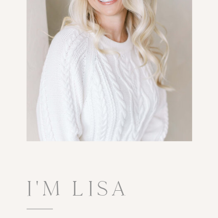
I'M LISA