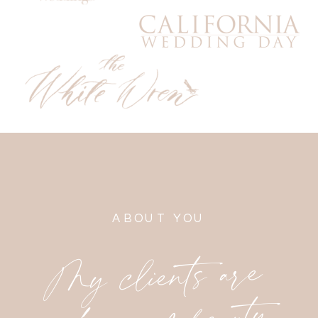
ABOUT YOU
My clients are