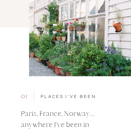
01
PLACES I'VE BEEN
Paris, France, Norway...
anywhere I've been in