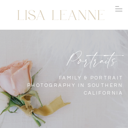
Portraits
FAMILY & PORTRAIT
PHOTOGRAPHY IN SOUTHERN
CALIFORNIA