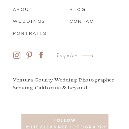
ABOUT
BLOG
WEDDINGS
CONTACT
PORTRAITS
Inquire
Ventura County Wedding Photographer
Serving California & beyond
FOLLOW
@LISALEANNEPHOTOGRAPHY