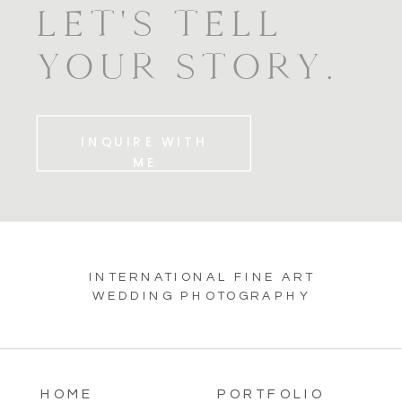
LET'S TELL
YOUR STORY.
INQUIRE WITH
ME
INTERNATIONAL FINE ART
WEDDING PHOTOGRAPHY
HOME
PORTFOLIO