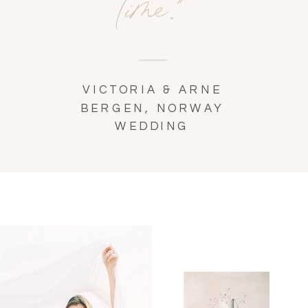
time."
VICTORIA & ARNE
BERGEN, NORWAY
WEDDING