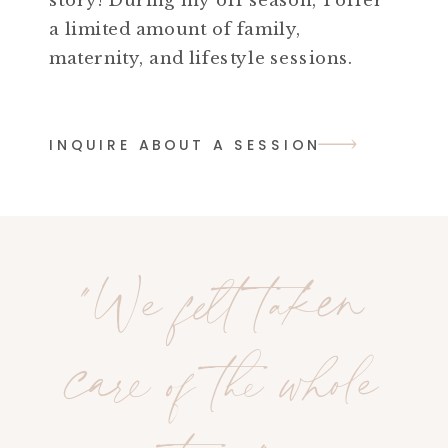
a limited amount of family,
maternity, and lifestyle sessions.
INQUIRE ABOUT A SESSION
"We felt taken
care of the whole