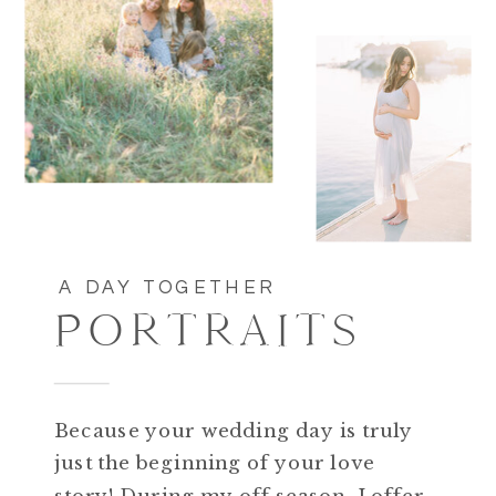
A DAY TOGETHER
PORTRAITS
Because your wedding day is truly
just the beginning of your love
story! During my off season, I offer