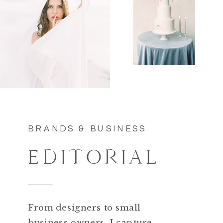
BRANDS & BUSINESS
EDITORIAL
From designers to small
business owners. I capture