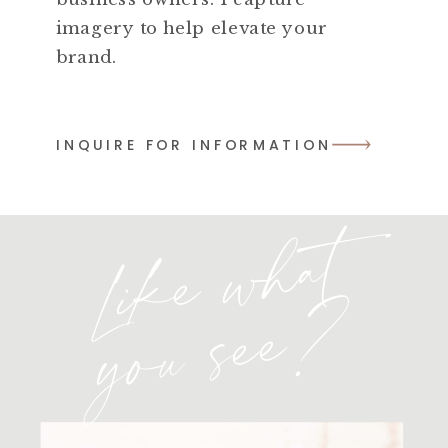
imagery to help elevate your
brand.
INQUIRE FOR INFORMATION
L
i
k
e
w
h
a
t
y
o
u
s
e
e
?