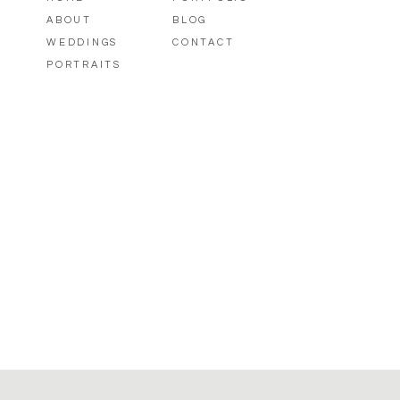
ABOUT
BLOG
WEDDINGS
CONTACT
PORTRAITS