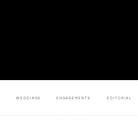
WEDDINGS
ENGAGEMENTS
EDITORIAL