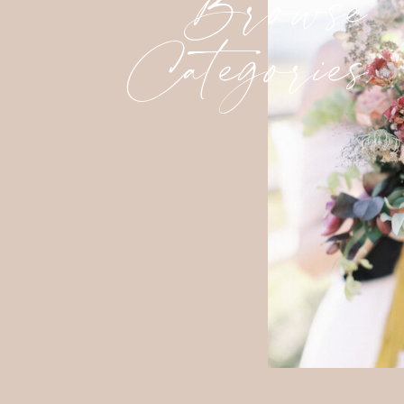
Browse
Categories