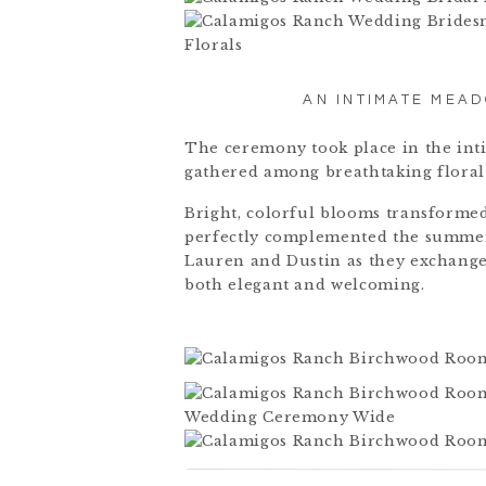
AN INTIMATE MEA
The ceremony took place in the in
gathered among breathtaking floral
Bright, colorful blooms transformed
perfectly complemented the summer
Lauren and Dustin as they exchange
both elegant and welcoming.