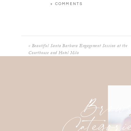
+ COMMENTS
«
Beautiful Santa Barbara Engagement Session at the
Courthouse and Hotel Milo
Brows
Categori