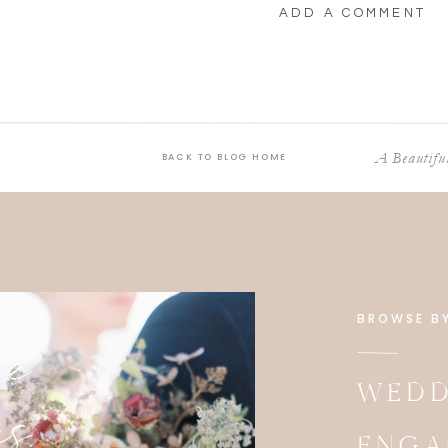
ADD A COMMENT
A Beautif
BACK TO BLOG HOME
e
BROWSE B
es
WEDD
ENGA