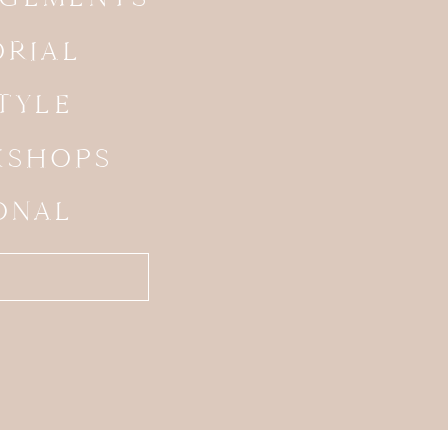
ORIAL
STYLE
SHOPS
ONAL