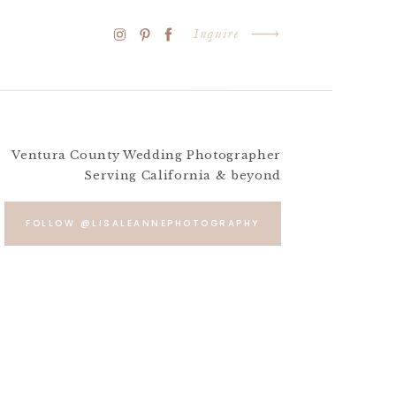
Inquire
Ventura County Wedding Photographer
Serving California & beyond
FOLLOW @LISALEANNEPHOTOGRAPHY