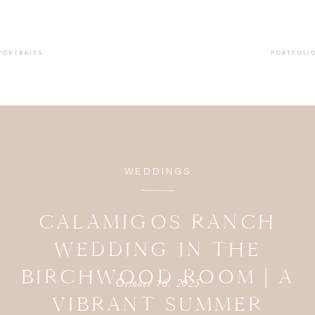
PORTRAITS
PORTFOLI
WEDDINGS
CALAMIGOS RANCH
WEDDING IN THE
BIRCHWOOD ROOM | A
October 16, 2025
VIBRANT SUMMER