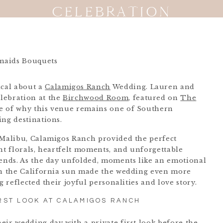
CELEBRATION
cal about a
Calamigos Ranch
Wedding. Lauren and
lebration at the
Birchwood Room
, featured on
The
le of why this venue remains one of Southern
ing destinations.
 Malibu, Calamigos Ranch provided the perfect
nt florals, heartfelt moments, and unforgettable
iends. As the day unfolded, moments like an emotional
ath the California sun made the wedding even more
g reflected their joyful personalities and love story.
RST LOOK AT CALAMIGOS RANCH
eir wedding day with a private first look before the