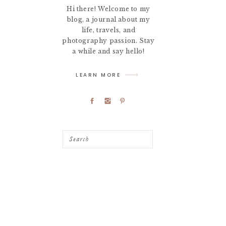
Hi there! Welcome to my
blog, a journal about my
life, travels, and
photography passion. Stay
a while and say hello!
LEARN MORE
Search