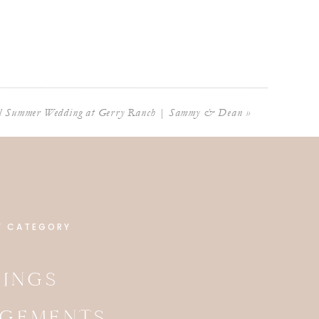
ul Summer Wedding at Gerry Ranch | Sammy & Dean
»
Y CATEGORY
INGS
GEMENTS