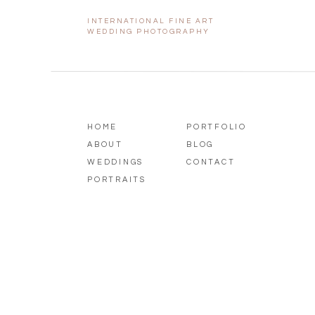
INTERNATIONAL FINE ART
Guests enjoyed a delicious spread w
WEDDING PHOTOGRAPHY
the beautiful surroundings. The r
laughter, and meaningful moments 
HOME
PORTFOLIO
ABOUT
BLOG
WEDDINGS
CONTACT
PORTRAITS