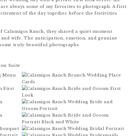
re always some of my favorites to photograph. A first
xcitement of the day together before the festivities
of Calamigos Ranch, they shared a quiet moment
 and wife. The anticipation, emotion, and genuine
some truly beautiful photographs.