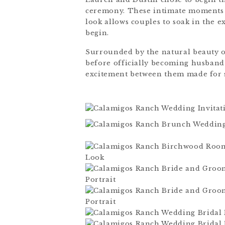
ceremony. These intimate moments a
look allows couples to soak in the e
begin.
Surrounded by the natural beauty 
before officially becoming husband
excitement between them made for 