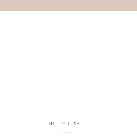
HI, I'M LISA.