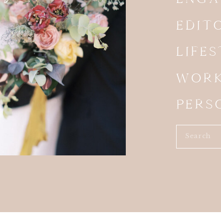
 OUTDOOR BRUNCH RECEPTION
EDIT
e invited to the Birchwood Room’s outdoor patio for
legant chandeliers hung overhead, creating a
LIFE
balanced sophistication and relaxed California style.
ony carried seamlessly into the reception design. Each
WORK
angements, while custom floral menus added a
 overall aesthetic.
PERS
ut this Calamigos Ranch Wedding was how intentionally
ut every detail of the day. For example, from the
Search
ons to the welcome signs, menus, place cards,
for:
capes, every design element felt connected. The
ing experience. It also made the entire celebration feel
ICIOUS BRUNCH BUFFET
ception, Lauren and Dustin treated their guests to a
ir favorite breakfast foods.