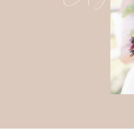
A STUNNING
Following the ceremony, guests wer
brunch. Twinkling café lights and e
charming atmosphere that perfectly 
The colorful palette from the cerem
table featured beautiful floral arr
thoughtful and cohesive touch to the
One of the things I loved most abo
the floral theme was woven througho
save-the-dates and wedding invitati
ceremony florals, and brunch tables
consistency created a visually stunn
incredibly intentional.
A DEL
Rather than a traditional evening re
brunch buffet featuring many of the