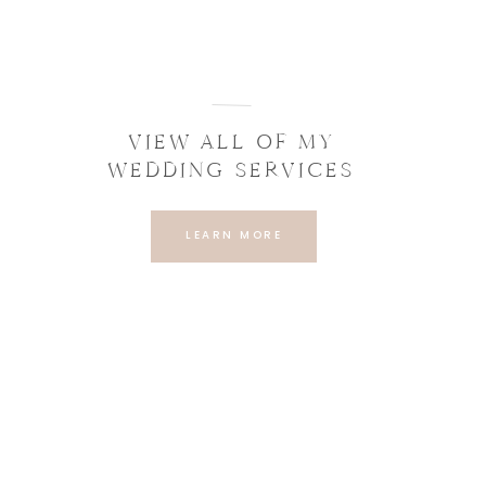
VIEW ALL OF MY
WEDDING SERVICES
LEARN MORE