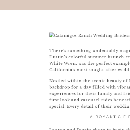
There’s something undeniably magi
Dustin’s colorful summer brunch ce
White Wren
, was the perfect examp
California’s most sought-after wedd
Nestled within the scenic beauty of
backdrop for a day filled with vibra
experiences for their family and fr
first look and carousel rides bene
special. Every detail of their weddin
A ROMANTIC FI
Lauren and Dustin chose to begin th