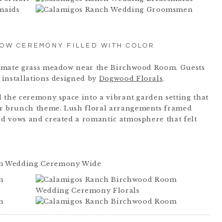
DOW CEREMONY FILLED WITH COLOR
timate grass meadow near the Birchwood Room. Guests
 installations designed by
Dogwood Florals
.
 the ceremony space into a vibrant garden setting that
 brunch theme. Lush floral arrangements framed
d vows and created a romantic atmosphere that felt