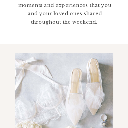
moments and experiences that you
and your loved ones shared
throughout the weekend.