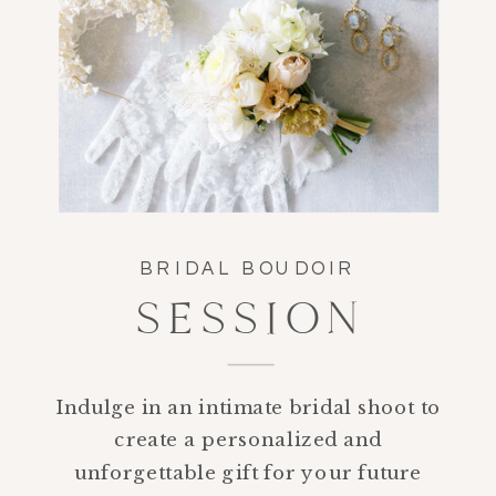
BRIDAL BOUDOIR
SESSION
Indulge in an intimate bridal shoot to
create a personalized and
unforgettable gift for your future