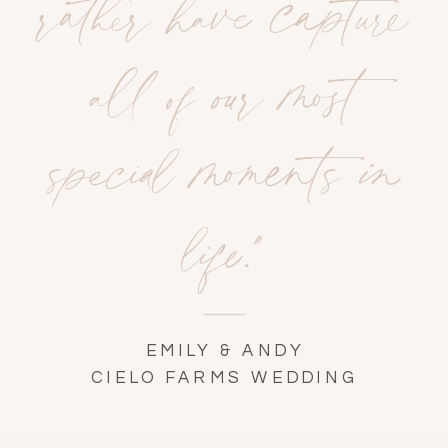
rather have capture
all of our most
special moments in
life."
EMILY & ANDY
CIELO FARMS WEDDING