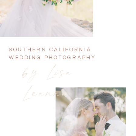
SOUTHERN CALIFORNIA
WEDDING PHOTOGRAPHY
by Lisa
Leanne