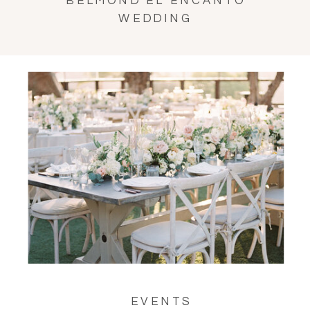
BELMOND EL ENCANTO
WEDDING
EVENTS