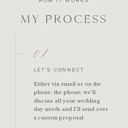
HOW IT WORKS
MY PROCESS
01
LET'S CONNECT
Either via email or on the
phone, the phone, we'll
discuss all your wedding
day needs and I'll send over
a custom proposal