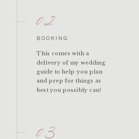
02
BOOKING
This comes with a
delivery of my wedding
guide to help you plan
and prep for things as
best you possibly can!
03