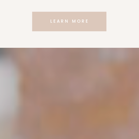
LEARN MORE