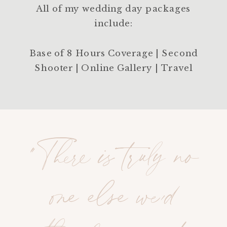
All of my wedding day packages
include:
Base of 8 Hours Coverage | Second
Shooter | Online Gallery | Travel
"There is truly no
one else we’d