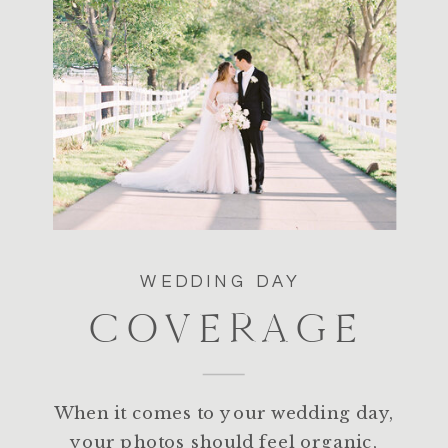
WEDDING DAY
COVERAGE
When it comes to your wedding day,
your photos should feel organic,