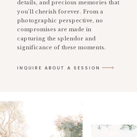
details, and precious memories that
you'll cherish forever. From a
photographic perspective, no
compromises are made in
capturing the splendor and
significance of these moments.
INQUIRE ABOUT A SESSION