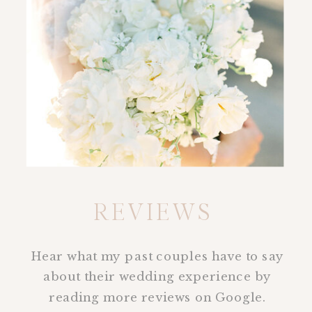
REVIEWS
Hear what my past couples have to say
about their wedding experience by
reading more reviews on Google.