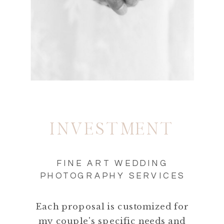
INVESTMENT
FINE ART WEDDING
PHOTOGRAPHY SERVICES
Each proposal is customized for
my couple's specific needs and