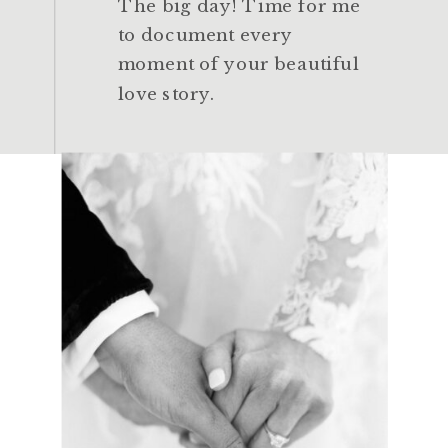
The big day! Time for me
to document every
moment of your beautiful
love story.