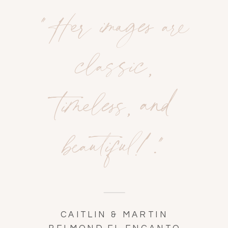
"Her images are
classic,
timeless, and
beautiful!."
CAITLIN & MARTIN