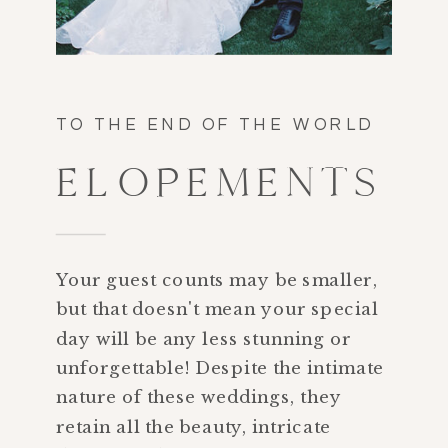
TO THE END OF THE WORLD
ELOPEMENTS
Your guest counts may be smaller,
but that doesn't mean your special
day will be any less stunning or
unforgettable! Despite the intimate
nature of these weddings, they
retain all the beauty, intricate