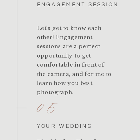
ENGAGEMENT SESSION
Let's get to know each
other! Engagement
sessions are a perfect
opportunity to get
comfortable in front of
the camera, and for me to
learn how you best
photograph.
05
YOUR WEDDING