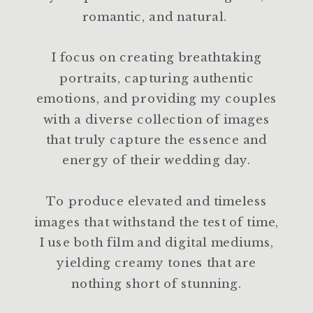
romantic, and natural.
I focus on creating breathtaking
portraits, capturing authentic
emotions, and providing my couples
with a diverse collection of images
that truly capture the essence and
energy of their wedding day.
To produce elevated and timeless
images that withstand the test of time,
I use both film and digital mediums,
yielding creamy tones that are
nothing short of stunning.