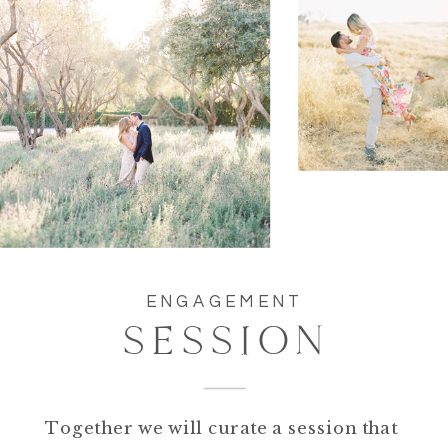
ENGAGEMENT
SESSION
Together we will curate a session that