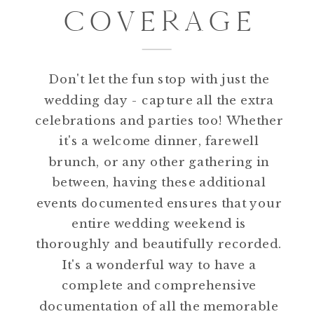
COVERAGE
Don't let the fun stop with just the
wedding day - capture all the extra
celebrations and parties too! Whether
it's a welcome dinner, farewell
brunch, or any other gathering in
between, having these additional
events documented ensures that your
entire wedding weekend is
thoroughly and beautifully recorded.
It's a wonderful way to have a
complete and comprehensive
documentation of all the memorable