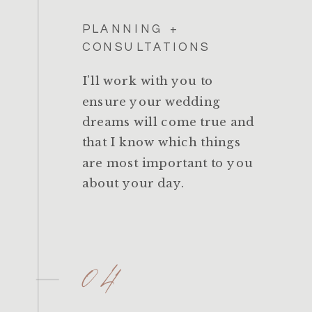
PLANNING +
CONSULTATIONS
I'll work with you to
ensure your wedding
dreams will come true and
that I know which things
are most important to you
about your day.
04