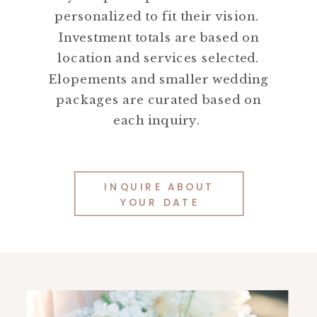
personalized to fit their vision.
Investment totals are based on
location and services selected.
Elopements and smaller wedding
packages are curated based on
each inquiry.
INQUIRE ABOUT
YOUR DATE