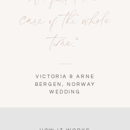
care of the whole
time."
VICTORIA & ARNE
BERGEN, NORWAY
WEDDING