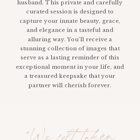
husband. This private and carefully
curated session is designed to
capture your innate beauty, grace,
and elegance in a tasteful and
alluring way. You'll receive a
stunning collection of images that
serve as a lasting reminder of this
exceptional moment in your life, and
a treasured keepsake that your
partner will cherish forever.
"We felt taken