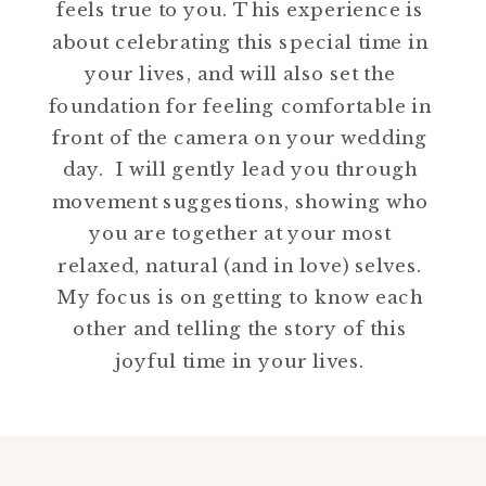
feels true to you. This experience is
about celebrating this special time in
your lives, and will also set the
foundation for feeling comfortable in
front of the camera on your wedding
day. I will gently lead you through
movement suggestions, showing who
you are together at your most
relaxed, natural (and in love) selves.
My focus is on getting to know each
other and telling the story of this
joyful time in your lives.