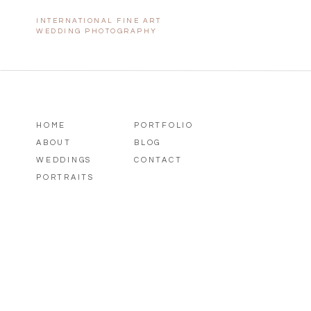
INTERNATIONAL FINE ART
WEDDING PHOTOGRAPHY
HOME
PORTFOLIO
ABOUT
BLOG
WEDDINGS
CONTACT
PORTRAITS