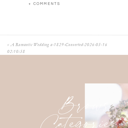
+ COMMENTS
«
A Romantic Wedding a-1829-Converted-2026-05-16
02:10:58
Browse
Categories