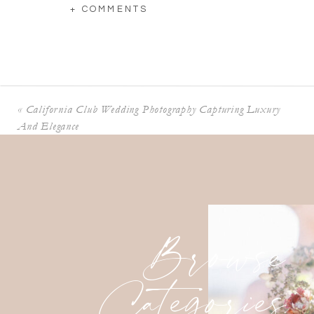
+ COMMENTS
«
California Club Wedding Photography Capturing Luxury
And Elegance
Browse
Categories