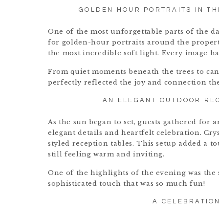
GOLDEN HOUR PORTRAITS IN TH
One of the most unforgettable parts of the d
for golden-hour portraits around the proper
the most incredible soft light. Every image h
From quiet moments beneath the trees to cand
perfectly reflected the joy and connection t
AN ELEGANT OUTDOOR REC
As the sun began to set, guests gathered for 
elegant details and heartfelt celebration. Cr
styled reception tables. This setup added a t
still feeling warm and inviting.
One of the highlights of the evening was th
sophisticated touch that was so much fun!
A CELEBRATIO