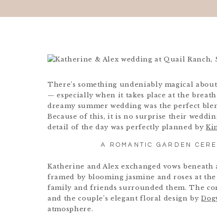
There’s something undeniably magical about
— especially when it takes place at the breat
dreamy summer wedding was the perfect blend
Because of this, it is no surprise their wedd
detail of the day was perfectly planned by
Ki
A ROMANTIC GARDEN CERE
Katherine and Alex exchanged vows beneath a
framed by blooming jasmine and roses at the 
family and friends surrounded them. The co
and the couple’s elegant floral design by
Dog
atmosphere.