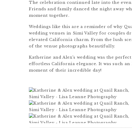
The celebration continued late into the eveni
Friends and family danced the night away whi
moment together.
Weddings like this are a reminder of why Qu
wedding venues in Simi Valley for couples d
elevated California charm. From the lush sce
of the venue photographs beautifully.
Katherine and Alex’s wedding was the perfec
effortless California elegance. It was such 
moment of their incredible day!