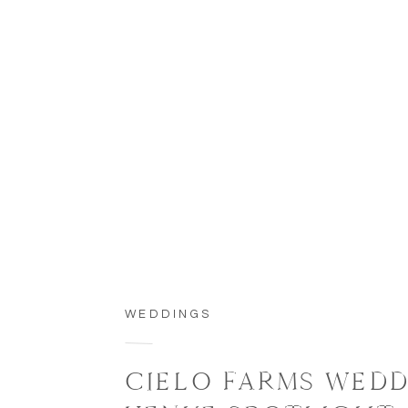
WEDDINGS
CIELO FARMS WED