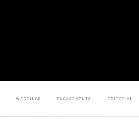
WEDDINGS
ENGAGEMENTS
EDITORIAL