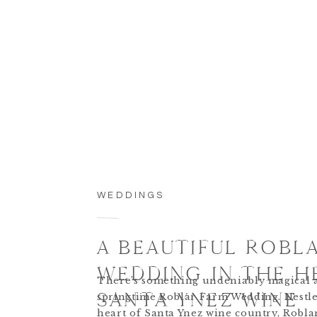
WEDDINGS
A BEAUTIFUL ROBL
WEDDING IN THE H
There’s something undeniably magical 
SANTA YNEZ WINE
springtime Roblar Farm Wedding. Nestle
heart of Santa Ynez wine country, Robl