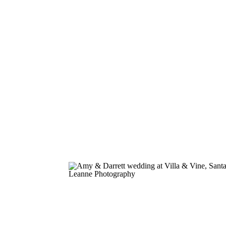
colorful wildflowers. Sebastian and Alyss
engagement session at El Matador Beach
Malibu was the perfect combination of c
romance, breathtaking scenery, […]