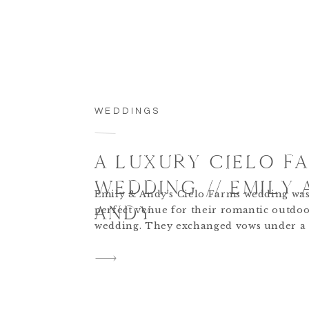
WEDDINGS
A LUXURY CIELO F
WEDDING // EMILY 
Emily & Andy’s Cielo Farms wedding was
ANDY
perfect venue for their romantic outdo
wedding. They exchanged vows under a 
adorned arch, followed by a decadent r
featuring crystal chandel