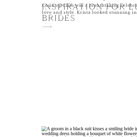
INSPIRATION FOR 
Country Club was a breathtaking celebr
love and style. Krista looked stunning i
BRIDES
sleeved lace gown paired with a long, flo
The co