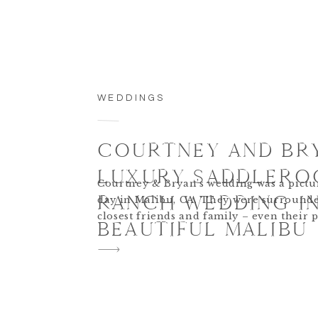
WEDDINGS
COURTNEY AND BR
LUXURY SADDLERO
Courtney & Bryan’s wedding was a pictu
RANCH WEDDING I
day in Malibu, CA. They were surrounde
closest friends and family – even their 
BEAUTIFUL MALIBU
in the wedding festivities! The pastel col