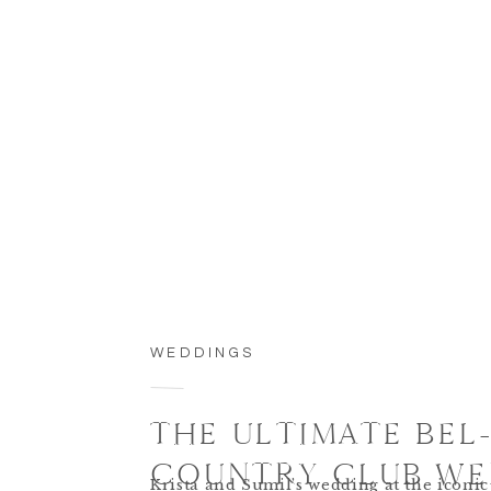
WEDDINGS
THE ULTIMATE BEL-
COUNTRY CLUB WE
Krista and Sumil’s wedding at the iconic