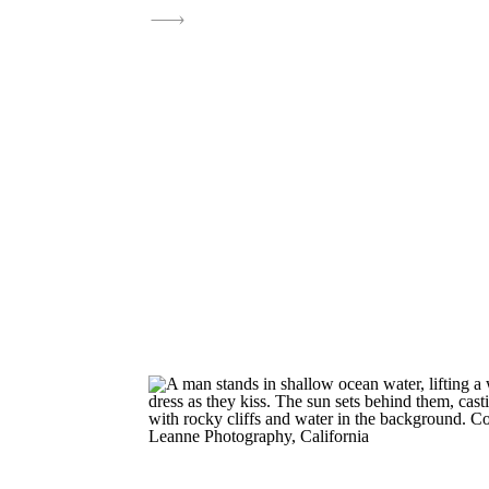
moments in the ocean were stunning. T
engagement photos perfectly captured t
excitement leading up to their destinati
wedding this July at The Ritz-Carlton, S
It’s a celebration I’m […]