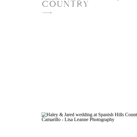
COUNTRY
provided the perfect backdrop for Andr
Michael’s unforgettable wedding weeke
weekend was beautifully planned and d
Amanda Lauren & Co. From an intimate
dinner beneath a flower-lined pergola t
candlelit […]