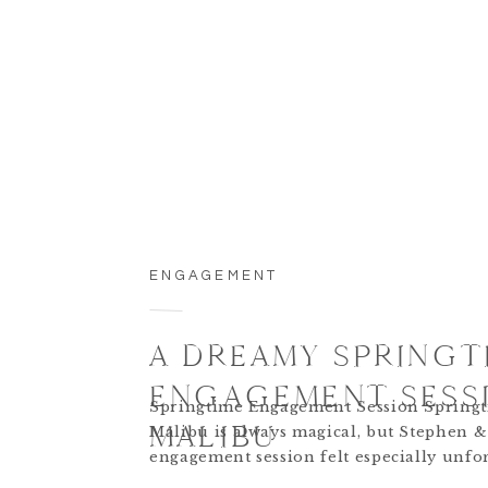
ENGAGEMENT
A DREAMY SPRINGT
ENGAGEMENT SESSI
Springtime Engagement Session Springt
MALIBU
Malibu is always magical, but Stephen & 
engagement session felt especially unfor
The coastal views, golden light, and pla